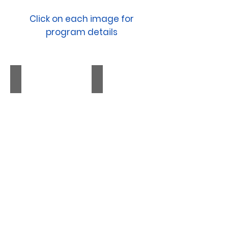
Click on each image for
program details
NEW YORK CITY I December, 2026
PITTSBURGH I January, 202