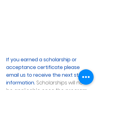
If you earned a scholarship or
acceptance certificate please
email us to receive the next step
information.
Scholarships will not
be applicable once the program
reaches capacity.
Application Deadline
Audition
submissions will close two weeks
before the start of each
program;
once a program