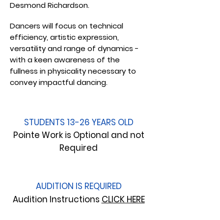
Desmond Richardson.
Dancers will focus on technical
efficiency, artistic expression,
versatility and range of dynamics -
with a keen awareness of the
fullness in physicality necessary to
convey impactful dancing.
STUDENTS 13-26 YEARS OLD
Pointe Work is Optional and not
Required
AUDITION IS REQUIRED
Audition Instructions
CLICK HERE​