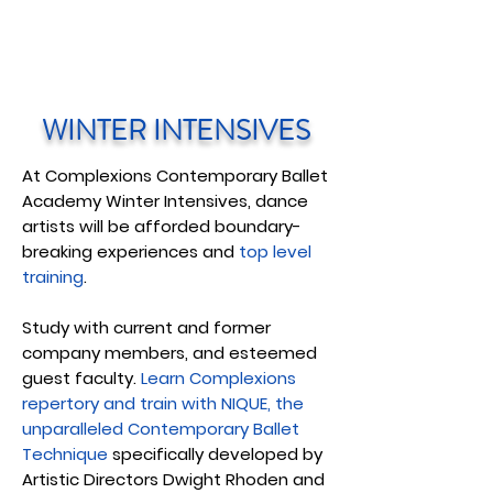
WINTER INTENSIVES
At Complexions Contemporary Ballet
Academy Winter Intensives, dance
artists will be afforded boundary-
breaking experiences and
top level
training
.
Study with current and former
company members, and esteemed
guest faculty.
Learn Complexions
repertory and train with NIQUE, the
unparalleled Contemporary Ballet
Technique
specifically developed by
Artistic Directors Dwight Rhoden and